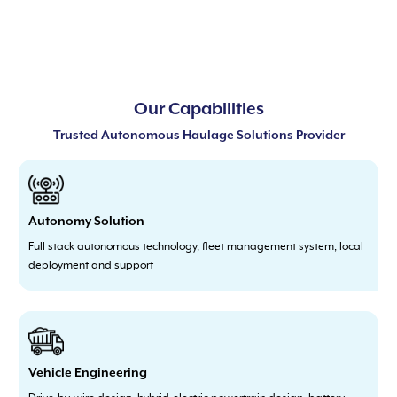
Our Capabilities
Trusted Autonomous Haulage Solutions Provider
Autonomy Solution
Full stack autonomous technology, fleet management system, local
deployment and support
Vehicle Engineering