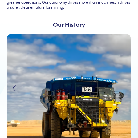
greener operations. Our autonomy drives more than machines. It drives
a safer, cleaner future for mining.
Our History