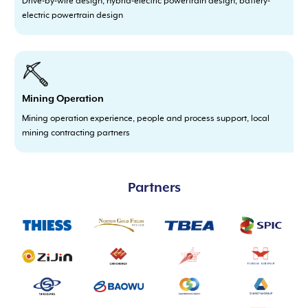
Drive-by-wire design, hybrid-electric powertrain design, battery-
electric powertrain design
Mining Operation
Mining operation experience, people and process support, local
mining contracting partners
Partners