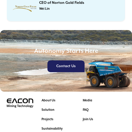
CEO of Norton Gold Fields
Wei Lin
Autonomy Starts Here
Contact Us
About Us
Media
Solution
FAQ
Projects
Join Us
Sustainability