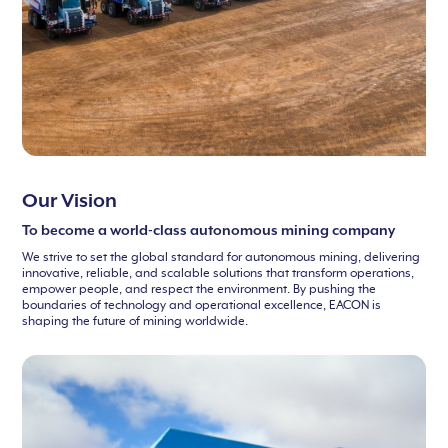
Our Vision
To become a world-class autonomous mining company
We strive to set the global standard for autonomous mining, delivering
innovative, reliable, and scalable solutions that transform operations,
empower people, and respect the environment. By pushing the
boundaries of technology and operational excellence, EACON is
shaping the future of mining worldwide.