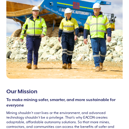
Our Mission
To make mining safer, smarter, and more sustainable for
everyone
Mining shouldn’t cost lives or the environment, and advanced
technology shouldn’t be a privilege. That’s why EACON creates
adaptable, affordable autonomy solutions. So that more mines,
contractors, and communities can access the benefits of safer and