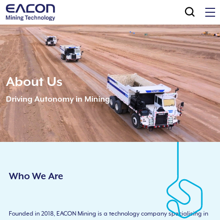
About Us
Driving Autonomy in Mining
Who We Are
Founded in 2018, EACON Mining is a technology company specialising in