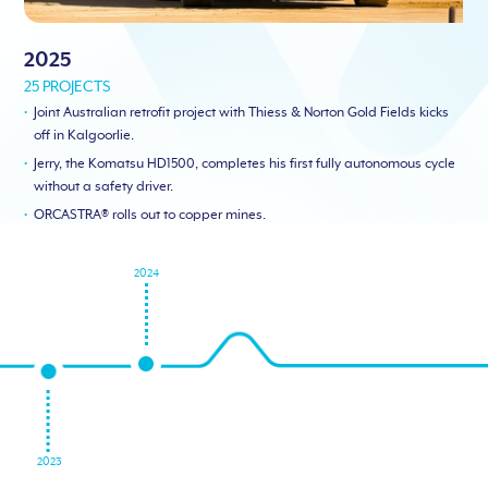
2025
25 PROJECTS
Joint Australian retrofit project with Thiess & Norton Gold Fields kicks
off in Kalgoorlie.
Jerry, the Komatsu HD1500, completes his first fully autonomous cycle
without a safety driver.
ORCASTRA® rolls out to copper mines.
2024
2023