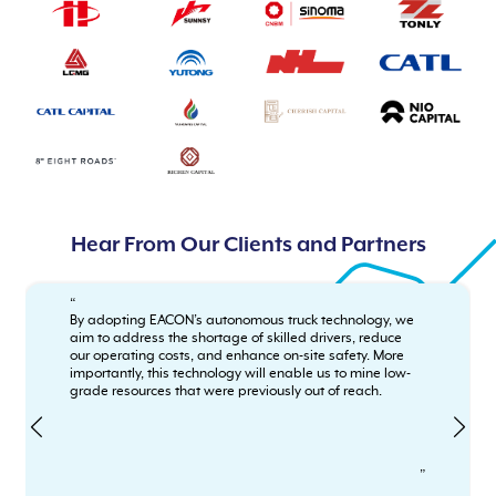
Hear From Our Clients and Partners
“
By adopting EACON’s autonomous truck technology, we
aim to address the shortage of skilled drivers, reduce
our operating costs, and enhance on-site safety. More
importantly, this technology will enable us to mine low-
grade resources that were previously out of reach.
”