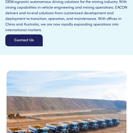
OEM-agnostic autonomous driving solutions for the mining industry. With
strong capabilities in vehicle engineering and mining operations, EACON
delivers end-to-end solutions-from customised development and
deployment to transition, operation, and maintenance. With offices in
China and Australia, we are now rapidly expanding operations into
international markets.
Contact Us