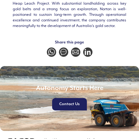
Heap Leach Project. With substantial landholding across key
gold belts and a strong focus on exploration, Norton is well-
positioned to sustain long-term growth. Through operational
excellence and continued investment, the company contributes
meaningfully to the development of Australia’s gold sector.
Share this page
Autonomy Starts Here
Contact Us