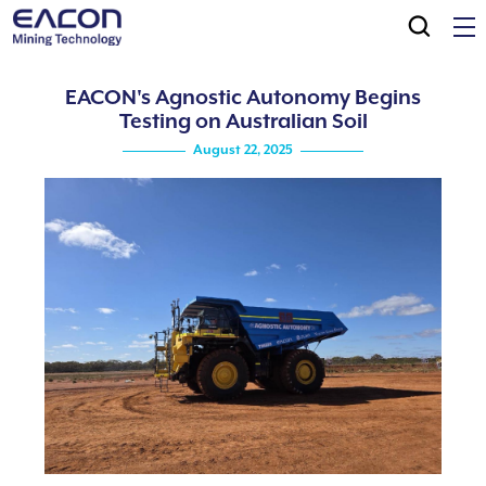
EACON's Agnostic Autonomy Begins
Testing on Australian Soil
August 22, 2025