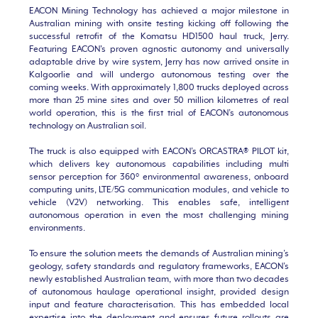
EACON Mining Technology has achieved a major milestone in
Australian mining with onsite testing kicking off following the
successful retrofit of the Komatsu HD1500 haul truck, Jerry.
Featuring EACON's proven agnostic autonomy and universally
adaptable drive by wire system, Jerry has now arrived onsite in
Kalgoorlie and will undergo autonomous testing over the
coming weeks. With approximately 1,800 trucks deployed across
more than 25 mine sites and over 50 million kilometres of real
world operation, this is the first trial of EACON’s autonomous
technology on Australian soil.
The truck is also equipped with EACON’s ORCASTRA® PILOT kit,
which delivers key autonomous capabilities including multi
sensor perception for 360° environmental awareness, onboard
computing units, LTE/5G communication modules, and vehicle to
vehicle (V2V) networking. This enables safe, intelligent
autonomous operation in even the most challenging mining
environments.
To ensure the solution meets the demands of Australian mining’s
geology, safety standards and regulatory frameworks, EACON’s
newly established Australian team, with more than two decades
of autonomous haulage operational insight, provided design
input and feature characterisation. This has embedded local
expertise into the deployment and ensures future rollouts are