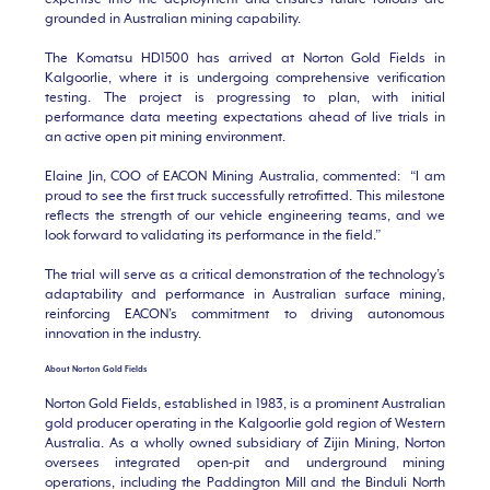
grounded in Australian mining capability.
The Komatsu HD1500 has arrived at Norton Gold Fields in
Kalgoorlie, where it is undergoing comprehensive verification
testing. The project is progressing to plan, with initial
performance data meeting expectations ahead of live trials in
an active open pit mining environment.
Elaine Jin, COO of EACON Mining Australia, commented: “I am
proud to see the first truck successfully retrofitted. This milestone
reflects the strength of our vehicle engineering teams, and we
look forward to validating its performance in the field.”
The trial will serve as a critical demonstration of the technology’s
adaptability and performance in Australian surface mining,
reinforcing EACON’s commitment to driving autonomous
innovation in the industry.
About Norton Gold Fields
Norton Gold Fields, established in 1983, is a prominent Australian
gold producer operating in the Kalgoorlie gold region of Western
Australia. As a wholly owned subsidiary of Zijin Mining, Norton
oversees integrated open-pit and underground mining
operations, including the Paddington Mill and the Binduli North